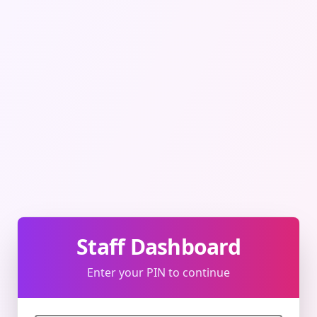
Staff Dashboard
Enter your PIN to continue