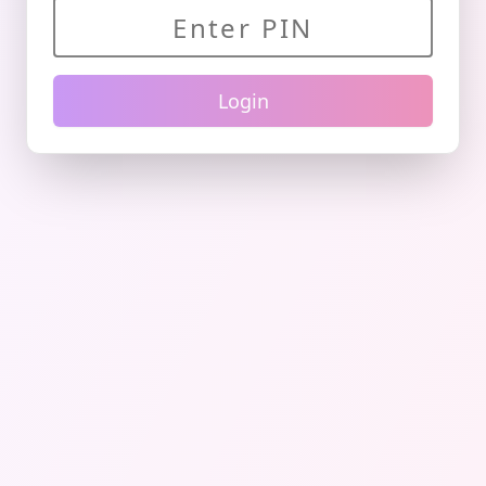
Login