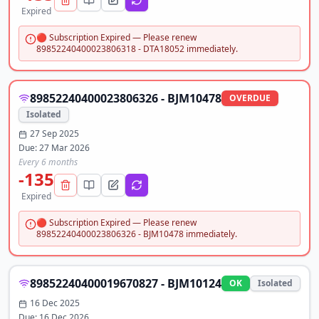
Expired
🔴 Subscription Expired — Please renew
89852240400023806318 - DTA18052 immediately.
89852240400023806326 - BJM10478
OVERDUE
Isolated
27 Sep 2025
Due:
27 Mar 2026
Every 6 months
-135
Expired
🔴 Subscription Expired — Please renew
89852240400023806326 - BJM10478 immediately.
89852240400019670827 - BJM10124
OK
Isolated
16 Dec 2025
Due:
16 Dec 2026