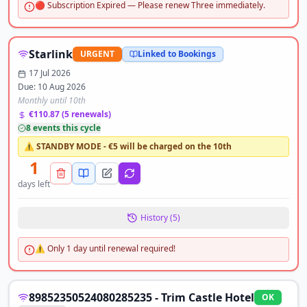
🔴 Subscription Expired — Please renew Three immediately.
Starlink
URGENT
Linked to Bookings
17 Jul 2026
Due:
10 Aug 2026
Monthly until 10th
€110.87
(
5
renewals)
8
event
s
this cycle
⚠️ STANDBY MODE - €5 will be charged on the 10th
1
days left
History (
5
)
⚠️ Only 1 day until renewal required!
89852350524080285235 - Trim Castle Hotel
OK