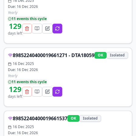
16 Dec 2025
Due:
16 Dec 2026
Yearly
11
event
s
this cycle
129
days left
89852240400019661271 - DTA18059
OK
Isolated
16 Dec 2025
Due:
16 Dec 2026
Yearly
11
event
s
this cycle
129
days left
89852240400019661537
OK
Isolated
16 Dec 2025
Due:
16 Dec 2026