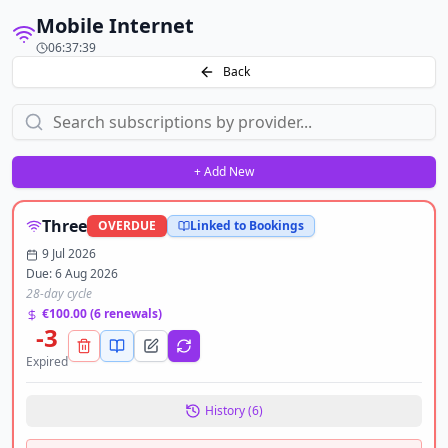
Mobile Internet
06:37:39
Back
+ Add New
Three
OVERDUE
Linked to Bookings
9 Jul 2026
Due:
6 Aug 2026
28-day cycle
€100.00
(
6
renewals)
-3
Expired
History (
6
)