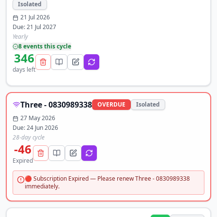
Isolated
21 Jul 2026
Due:
21 Jul 2027
Yearly
8
event
s
this cycle
346
days left
Three - 0830989338
OVERDUE
Isolated
27 May 2026
Due:
24 Jun 2026
28-day cycle
-46
Expired
🔴 Subscription Expired — Please renew Three - 0830989338
immediately.