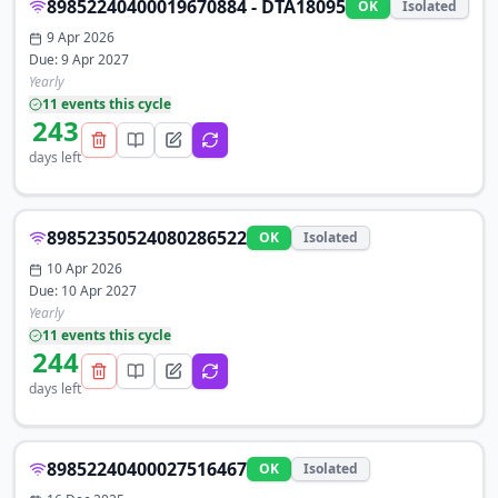
89852240400019670884 - DTA18095
OK
Isolated
9 Apr 2026
Due:
9 Apr 2027
Yearly
11
event
s
this cycle
243
days left
89852350524080286522
OK
Isolated
10 Apr 2026
Due:
10 Apr 2027
Yearly
11
event
s
this cycle
244
days left
89852240400027516467
OK
Isolated