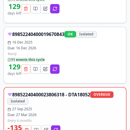
129
days left
89852240400019670843
OK
Isolated
16 Dec 2025
Due:
16 Dec 2026
Yearly
11
event
s
this cycle
129
days left
89852240400023806318 - DTA18052
OVERDUE
Isolated
27 Sep 2025
Due:
27 Mar 2026
Every 6 months
-135