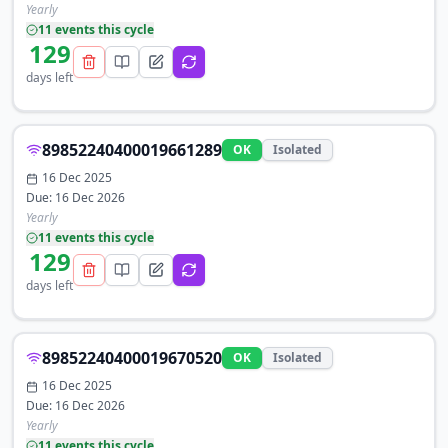
Yearly
11
event
s
this cycle
129
days left
89852240400019661289
OK
Isolated
16 Dec 2025
Due:
16 Dec 2026
Yearly
11
event
s
this cycle
129
days left
89852240400019670520
OK
Isolated
16 Dec 2025
Due:
16 Dec 2026
Yearly
11
event
s
this cycle