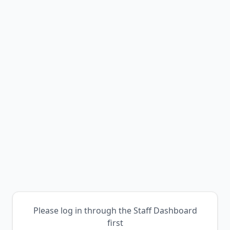
Please log in through the Staff Dashboard
first