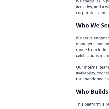
We specialize in 
activities, and a
corporate events,
Who We Se
We serve engaged
managers, and any
range from intima
celebrations memo
Our internal team
availability, coor
for abandoned car
Who Builds 
This platform is 