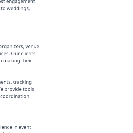
guest engagement
d to weddings,
organizers, venue
ces. Our clients
o making their
ents, tracking
We provide tools
coordination.
lence in event