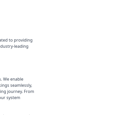
ted to providing
dustry-leading
s. We enable
ings seamlessly,
ing journey. From
 our system