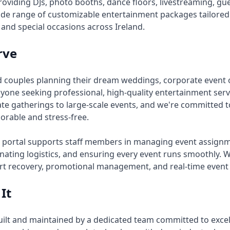
providing DJs, photo booths, dance floors, livestreaming, 
 wide range of customizable entertainment packages tailore
 and special occasions across Ireland.
rve
 couples planning their dream weddings, corporate event 
one seeking professional, high-quality entertainment servi
te gatherings to large-scale events, and we're committed t
rable and stress-free.
 portal supports staff members in managing event assignm
dinating logistics, and ensuring every event runs smoothly. 
t recovery, promotional management, and real-time event 
It
built and maintained by a dedicated team committed to excel