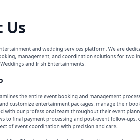
t Us
tertainment and wedding services platform. We are dedica
oking, management, and coordination solutions for two in
 Weddings and Irish Entertainments.
o
eamlines the entire event booking and management proces
 and customize entertainment packages, manage their book
d with our professional team throughout their event plann
iews to final payment processing and post-event follow-ups,
ect of event coordination with precision and care.