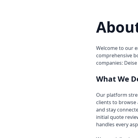
Abou
Welcome to our en
comprehensive bo
companies: Deise
What We D
Our platform str
clients to browse
and stay connecte
initial quote rev
handles every asp