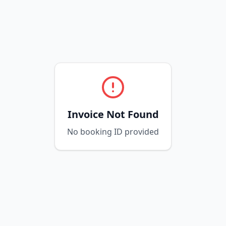
Invoice Not Found
No booking ID provided