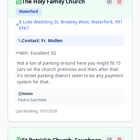
The Holy Family Church
Waterford
8 Luke Wadding St, Browley West, Waterford, X91
EFK7
Contact:
Fr. Mullen
WiFi:
Excellent 5G
Not a ton of parking around here you might fit 15
cars on the church premises and then after that
it's street parking doesn't seem to be any payment
system for that.
Notes
Paul is Sacriston
Last booking:
10/7/2026