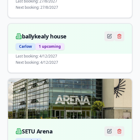
Last booking:
27/8/2027
Next booking:
27/8/2027
ballykealy house
Carlow
1
upcoming
Last booking:
4/12/2027
Next booking:
4/12/2027
SETU Arena