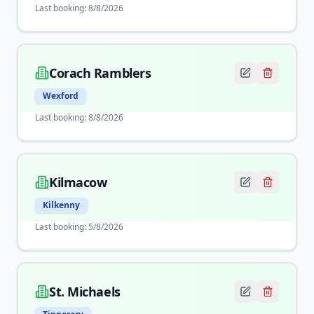
Last booking:
8/8/2026
Corach Ramblers
Wexford
Last booking:
8/8/2026
Kilmacow
Kilkenny
Last booking:
5/8/2026
St. Michaels