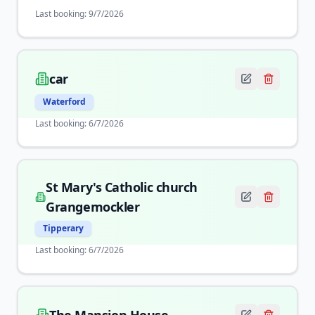
Last booking:
9/7/2026
car
Waterford
Last booking:
6/7/2026
St Mary's Catholic church
Grangemockler
Tipperary
Last booking:
6/7/2026