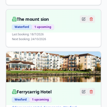
The mount sion
Waterford
1
upcoming
Last booking:
18/7/2026
Next booking:
24/10/2026
Ferrycarrig Hotel
Wexford
1
upcoming