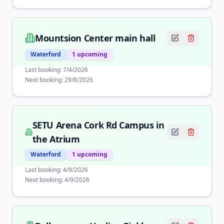
Mountsion Center main hall
Waterford
1
upcoming
Last booking:
7/4/2026
Next booking:
29/8/2026
SETU Arena Cork Rd Campus in
the Atrium
Waterford
1
upcoming
Last booking:
4/9/2026
Next booking:
4/9/2026