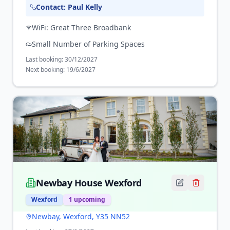
Contact:
Paul Kelly
WiFi:
Great Three Broadbank
Small Number of Parking Spaces
Last booking:
30/12/2027
Next booking:
19/6/2027
Newbay House Wexford
Wexford
1
upcoming
Newbay, Wexford, Y35 NN52