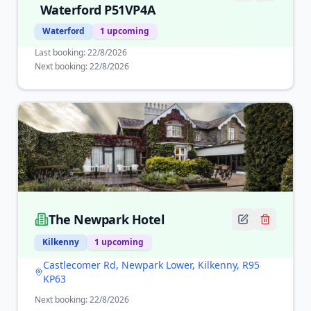
Waterford P51VP4A
Waterford
1
upcoming
Last booking:
22/8/2026
Next booking:
22/8/2026
The Newpark Hotel
Kilkenny
1
upcoming
Castlecomer Rd, Newpark Lower, Kilkenny, R95
KP63
Next booking:
22/8/2026