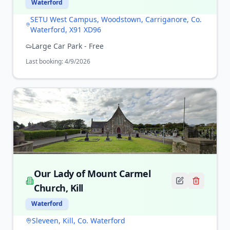
Waterford
SETU West Campus, Woodstown, Carriganore, Co.
Waterford, X91 XD96
Large Car Park - Free
Last booking:
4/9/2026
Our Lady of Mount Carmel
Church, Kill
Waterford
Sleveen, Kill, Co. Waterford