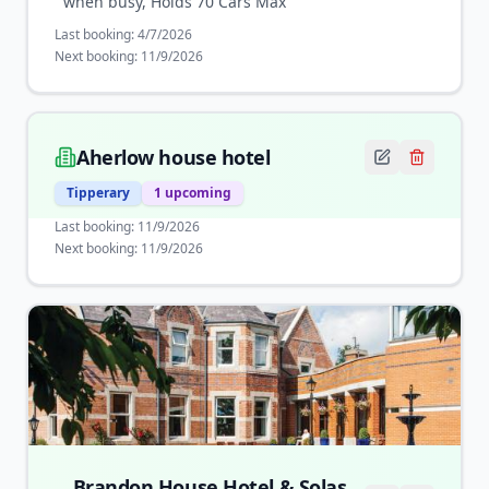
when busy, Holds 70 Cars Max
Last booking:
4/7/2026
Next booking:
11/9/2026
Aherlow house hotel
Tipperary
1
upcoming
Last booking:
11/9/2026
Next booking:
11/9/2026
Brandon House Hotel & Solas