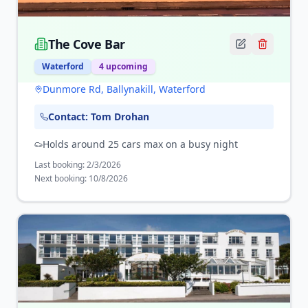
The Cove Bar
Waterford
4
upcoming
Dunmore Rd, Ballynakill, Waterford
Contact:
Tom Drohan
Holds around 25 cars max on a busy night
Last booking:
2/3/2026
Next booking:
10/8/2026