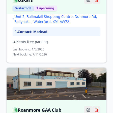
Oskars
Waterford
1
upcoming
Unit 5, Ballinakill Shopping Centre, Dunmore Rd,
Ballynakill, Waterford, X91 AW72
Contact:
Mariead
Plenty free parking.
Last booking:
1/5/2026
Next booking:
7/11/2026
Roanmore GAA Club