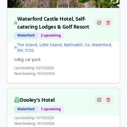
Waterford Castle Hotel, Self-
catering Lodges & Golf Resort
Waterford
2
upcoming
The Island, Little Island, Ballinakill, Co. Waterford,
X91 Y722
Big car park
Last booking:
23/10/2026
Next booking:
10/10/2026
Dooley's Hotel
Waterford
1
upcoming
Last booking:
16/10/2026
Next booking:
16/10/2026