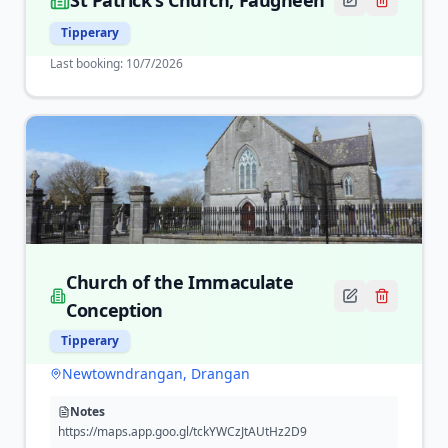
St Patrick's Church, Faugheen
Tipperary
Last booking:
10/7/2026
Church of the Immaculate
Conception
Tipperary
Newtowndrangan, Drangan
Notes
https://maps.app.goo.gl/tckYWCzJtAUtHz2D9