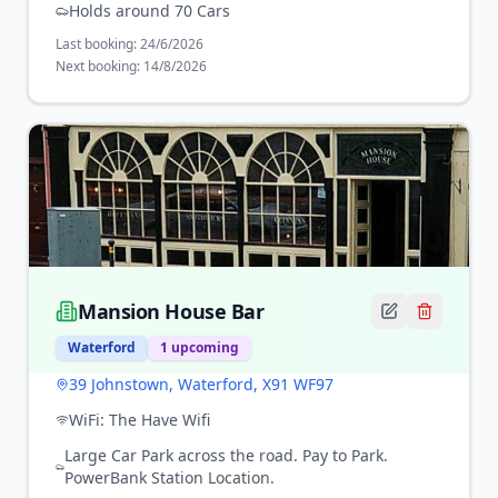
Holds around 70 Cars
Last booking:
24/6/2026
Next booking:
14/8/2026
Mansion House Bar
Waterford
1
upcoming
39 Johnstown, Waterford, X91 WF97
WiFi:
The Have Wifi
Large Car Park across the road. Pay to Park.
PowerBank Station Location.