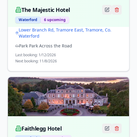
The Majestic Hotel
Waterford
6
upcoming
Lower Branch Rd, Tramore East, Tramore, Co.
Waterford
Park Park Across the Road
Last booking:
1/12/2026
Next booking:
11/8/2026
Faithlegg Hotel