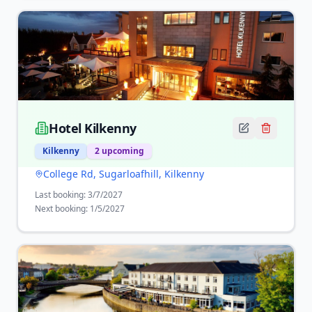
Hotel Kilkenny
Kilkenny
2
upcoming
College Rd, Sugarloafhill, Kilkenny
Last booking:
3/7/2027
Next booking:
1/5/2027