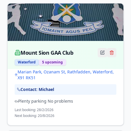
Mount Sion GAA Club
Waterford
5
upcoming
Marian Park, Ozanam St, Rathfadden, Waterford,
X91 RK51
Contact:
Michael
Plenty parking No problems
Last booking:
28/2/2026
Next booking:
20/8/2026