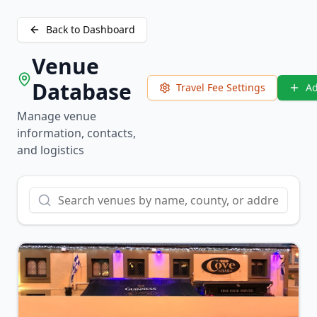
Back to Dashboard
Venue
Database
Travel Fee Settings
A
Manage venue
information, contacts,
and logistics