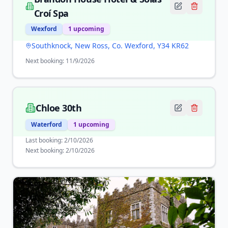
Croí Spa
Wexford
1
upcoming
Southknock, New Ross, Co. Wexford, Y34 KR62
Next booking:
11/9/2026
Chloe 30th
Waterford
1
upcoming
Last booking:
2/10/2026
Next booking:
2/10/2026