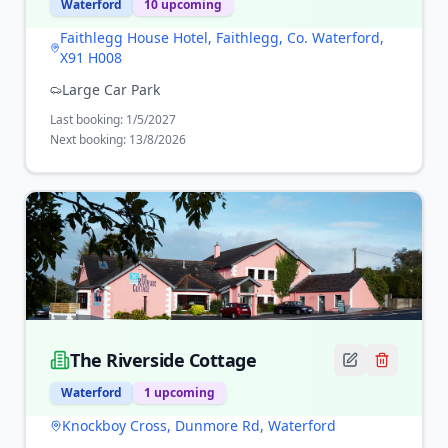
Waterford
10
upcoming
Faithlegg House Hotel, Faithlegg, Co. Waterford,
X91 H008
Large Car Park
Last booking:
1/5/2027
Next booking:
13/8/2026
The Riverside Cottage
Waterford
1
upcoming
Knockboy Cross, Dunmore Rd, Waterford