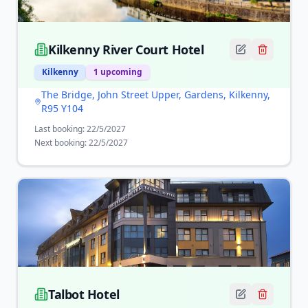
Kilkenny River Court Hotel
Kilkenny
1
upcoming
The Bridge, John Street Upper, Gardens, Kilkenny,
R95 Y104
Last booking:
22/5/2027
Next booking:
22/5/2027
Talbot Hotel