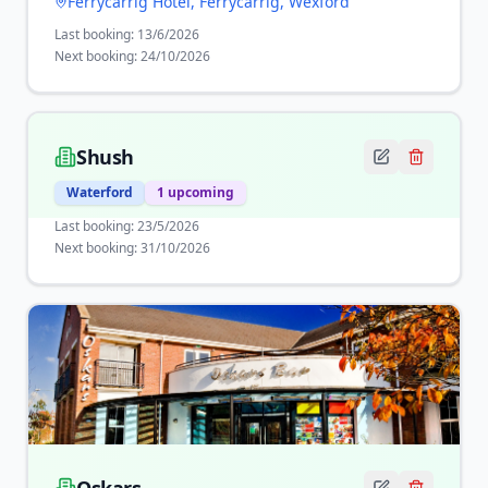
Ferrycarrig Hotel, Ferrycarrig, Wexford
Last booking:
13/6/2026
Next booking:
24/10/2026
Shush
Waterford
1
upcoming
Last booking:
23/5/2026
Next booking:
31/10/2026