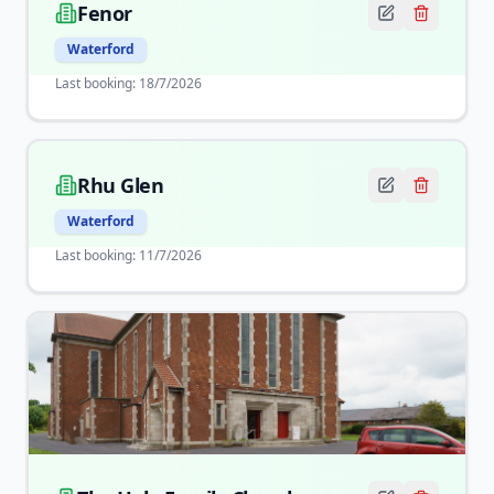
Fenor
Waterford
Last booking:
18/7/2026
Rhu Glen
Waterford
Last booking:
11/7/2026