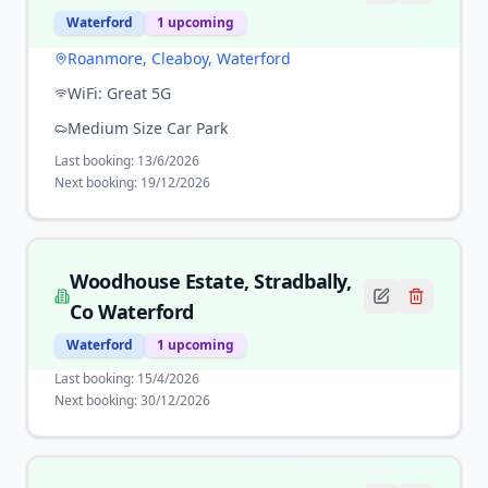
Waterford
1
upcoming
Roanmore, Cleaboy, Waterford
WiFi:
Great 5G
Medium Size Car Park
Last booking:
13/6/2026
Next booking:
19/12/2026
Woodhouse Estate, Stradbally,
Co Waterford
Waterford
1
upcoming
Last booking:
15/4/2026
Next booking:
30/12/2026