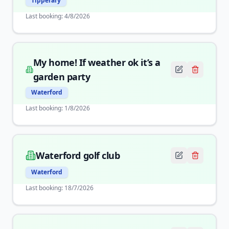
Tipperary
Last booking:
4/8/2026
My home! If weather ok it’s a
garden party
Waterford
Last booking:
1/8/2026
Waterford golf club
Waterford
Last booking:
18/7/2026