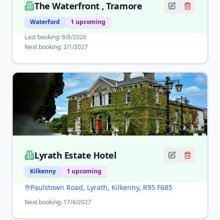
The Waterfront , Tramore
Waterford
1
upcoming
Last booking:
8/8/2026
Next booking:
2/1/2027
Lyrath Estate Hotel
Kilkenny
1
upcoming
Paulstown Road, Lyrath, Kilkenny, R95 F685
Next booking:
17/4/2027