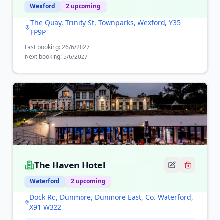
Wexford
2
upcoming
The Quay, Trinity St, Townparks, Wexford, Y35
FP9P
Last booking:
26/6/2027
Next booking:
5/6/2027
The Haven Hotel
Waterford
2
upcoming
Dock Rd, Dunmore, Dunmore East, Co. Waterford,
X91 W322