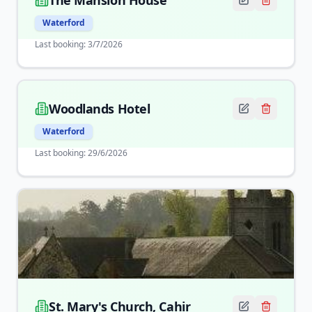
The Mansion House
Waterford
Last booking:
3/7/2026
Woodlands Hotel
Waterford
Last booking:
29/6/2026
St. Mary's Church, Cahir