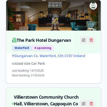
The Park Hotel Dungarvan
Waterford
4
upcoming
Dungarvan Co. Waterford, X35 CC97 Ireland
Good size Car Park
Last booking:
14/7/2028
Next booking:
21/8/2026
Villierstown Community Church
Hall, Villierstown, Cappoquin Co