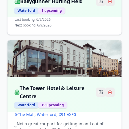
Ballygunner Hurling Field
Waterford
1
upcoming
Last booking:
6/9/2026
Next booking:
6/9/2026
The Tower Hotel & Leisure
Centre
Waterford
19
upcoming
The Mall, Waterford, X91 VXE0
Not a great car park for getting in and out of