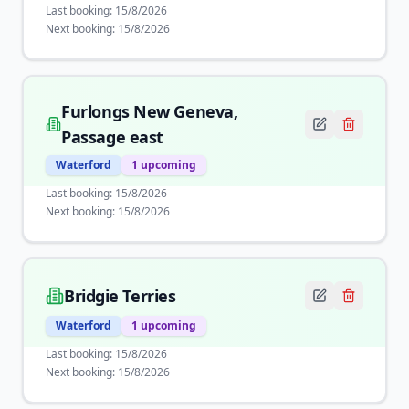
Last booking:
15/8/2026
Next booking:
15/8/2026
Furlongs New Geneva,
Passage east
Waterford
1
upcoming
Last booking:
15/8/2026
Next booking:
15/8/2026
Bridgie Terries
Waterford
1
upcoming
Last booking:
15/8/2026
Next booking:
15/8/2026