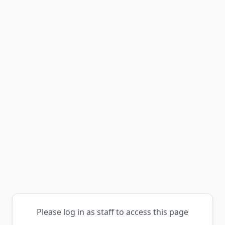
Please log in as staff to access this page