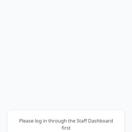
Please log in through the Staff Dashboard
first